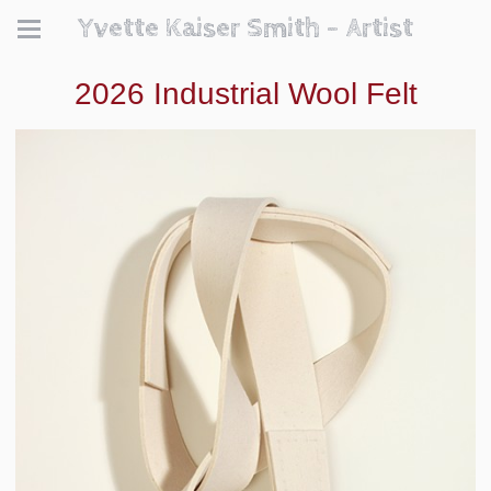
Yvette Kaiser Smith - Artist
2026 Industrial Wool Felt