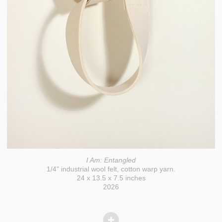
I Am: Entangled
1/4" industrial wool felt, cotton warp yarn.
24 x 13.5 x 7.5 inches
2026