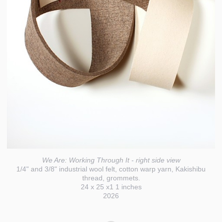
We Are: Working Through It - right side view
1/4" and 3/8" industrial wool felt, cotton warp yarn, Kakishibu
thread, grommets.
24 x 25 x1 1 inches
2026