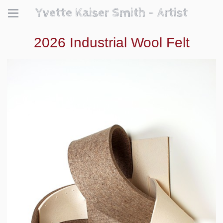
Yvette Kaiser Smith - Artist
2026 Industrial Wool Felt