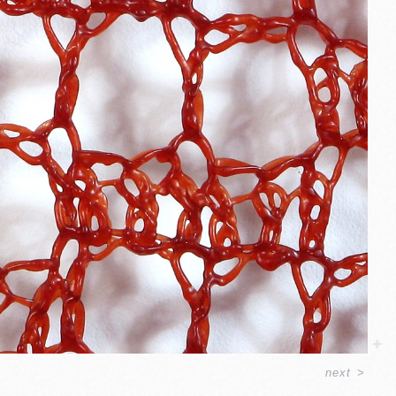
next
>