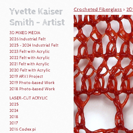
Yvette Kaiser
Crocheted Fiberglass
>
20
Smith - Artist
3D MIXED MEDIA
2026 Industrial Felt
2025 - 2024 Industrial Felt
2023 Felt with Acrylic
2022 Felt with Acrylic
2021 Felt with Acrylic
2020 Felt with Acrylic
2019 ARV.I Project
2019 Photo-based Work
2018 Photo-based Work
LASER-CUT ACRYLIC
2025
2024
2018
2017
2016 Codex pi