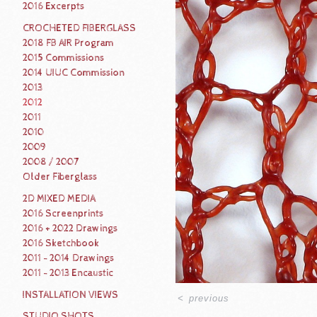
2016 Excerpts
CROCHETED FIBERGLASS
2018 FB AIR Program
2015 Commissions
2014 UIUC Commission
2013
2012
2011
2010
2009
2008 / 2007
Older Fiberglass
2D MIXED MEDIA
2016 Screenprints
2016 + 2022 Drawings
2016 Sketchbook
2011 - 2014 Drawings
2011 - 2013 Encaustic
INSTALLATION VIEWS
<
previous
STUDIO SHOTS