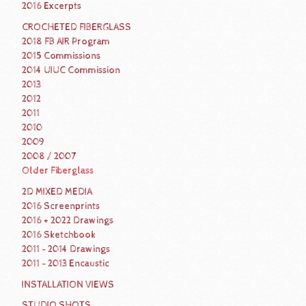
2016 Excerpts
CROCHETED FIBERGLASS
2018 FB AIR Program
2015 Commissions
2014 UIUC Commission
2013
2012
2011
2010
2009
2008 / 2007
Older Fiberglass
2D MIXED MEDIA
2016 Screenprints
2016 + 2022 Drawings
2016 Sketchbook
2011 - 2014 Drawings
2011 - 2013 Encaustic
INSTALLATION VIEWS
STUDIO SHOTS