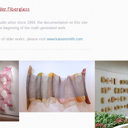
der Fiberglass
udio artist since 1994, the documentation on this site
he beginning of the math generated work.
of older works, please visit
www.kaisersmith.com