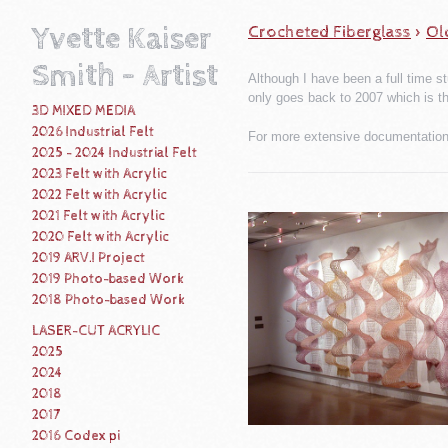
Yvette Kaiser
Crocheted Fiberglass
>
Ol
Smith - Artist
Although I have been a full time st
only goes back to 2007 which is t
3D MIXED MEDIA
2026 Industrial Felt
For more extensive documentation 
2025 - 2024 Industrial Felt
2023 Felt with Acrylic
2022 Felt with Acrylic
2021 Felt with Acrylic
2020 Felt with Acrylic
2019 ARV.I Project
2019 Photo-based Work
2018 Photo-based Work
LASER-CUT ACRYLIC
2025
2024
2018
2017
2016 Codex pi