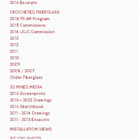
2016 Excerpts
CROCHETED FIBERGLASS
2018 FB AIR Program
2015 Commissions
2014 UIUC Commission
2013
2012
2011
2010
2009
2008 / 2007
Older Fiberglass
2D MIXED MEDIA
2016 Screenprints
2016 + 2022 Drawings
2016 Sketchbook
2011 - 2014 Drawings
2011 - 2013 Encaustic
INSTALLATION VIEWS
STUDIO SHOTS