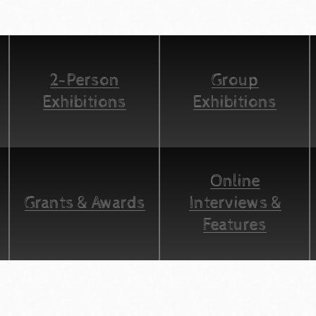
2-Person
Group
Exhibitions
Exhibitions
Online
Grants & Awards
Interviews &
Features