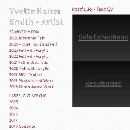
Yvette Kaiser
Portfolio
>
Text CV
Smith - Artist
3D MIXED MEDIA
Solo Exhibitions
2026 Industrial Felt
2025 - 2024 Industrial Felt
2023 Felt with Acrylic
2022 Felt with Acrylic
2021 Felt with Acrylic
2020 Felt with Acrylic
2019 ARV.I Project
2019 Photo-based Work
Residencies
2018 Photo-based Work
LASER-CUT ACRYLIC
2025
2024
2018
2017
2016 Codex pi