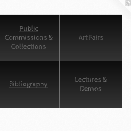
Public
Commissions &
Art Fairs
Collections
Lectures &
Bibliography
Demos