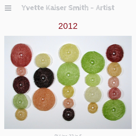
Yvette Kaiser Smith - Artist
2012