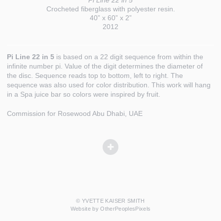
Pi Line 22 in 5
Crocheted fiberglass with polyester resin.
40” x 60” x 2”
2012
Pi Line 22 in 5
is based on a 22 digit sequence from within the
infinite number pi. Value of the digit determines the diameter of
the disc. Sequence reads top to bottom, left to right. The
sequence was also used for color distribution. This work will hang
in a Spa juice bar so colors were inspired by fruit.
Commission for Rosewood Abu Dhabi, UAE
© YVETTE KAISER SMITH
Website by OtherPeoplesPixels