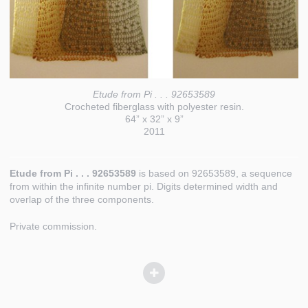
Etude from Pi . . . 92653589
Crocheted fiberglass with polyester resin.
64” x 32” x 9”
2011
Etude from Pi . . . 92653589
is based on 92653589, a sequence
from within the infinite number pi. Digits determined width and
overlap of the three components.
Private commission.