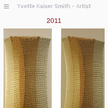
Yvette Kaiser Smith - Artist
2011