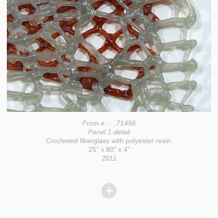
From e . . .71456
Panel 1 detail
Crocheted fiberglass with polyester resin.
25” x 80” x 4”
2011