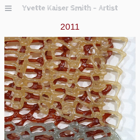
Yvette Kaiser Smith - Artist
2011