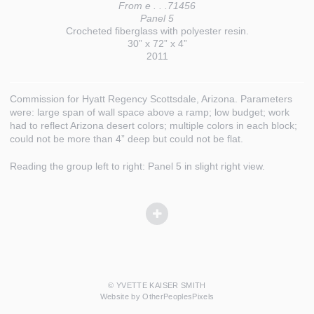
From e . . .71456
Panel 5
Crocheted fiberglass with polyester resin.
30” x 72” x 4”
2011
Commission for Hyatt Regency Scottsdale, Arizona. Parameters
were: large span of wall space above a ramp; low budget; work
had to reflect Arizona desert colors; multiple colors in each block;
could not be more than 4” deep but could not be flat.
Reading the group left to right: Panel 5 in slight right view.
© YVETTE KAISER SMITH
Website by OtherPeoplesPixels