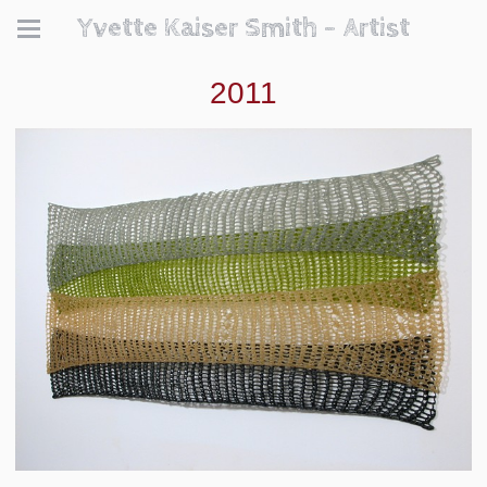
Yvette Kaiser Smith - Artist
2011