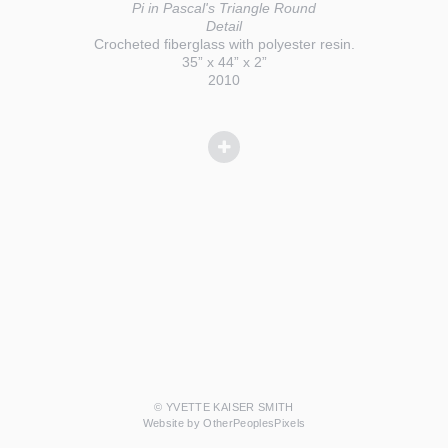
Pi in Pascal's Triangle Round
Detail
Crocheted fiberglass with polyester resin.
35” x 44” x 2”
2010
© YVETTE KAISER SMITH
Website by OtherPeoplesPixels