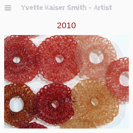
Yvette Kaiser Smith - Artist
2010