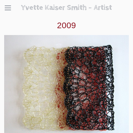
Yvette Kaiser Smith - Artist
2009