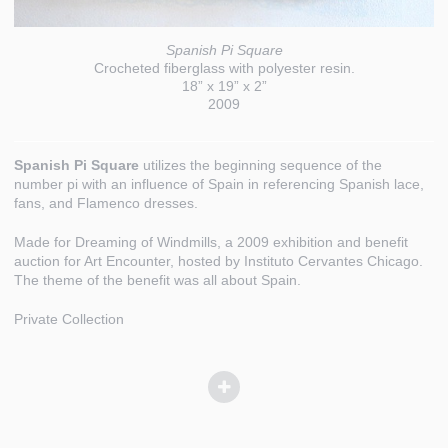
Spanish Pi Square
Crocheted fiberglass with polyester resin.
18” x 19” x 2”
2009
Spanish Pi Square
utilizes the beginning sequence of the
number pi with an influence of Spain in referencing Spanish lace,
fans, and Flamenco dresses.
Made for Dreaming of Windmills, a 2009 exhibition and benefit
auction for Art Encounter, hosted by Instituto Cervantes Chicago.
The theme of the benefit was all about Spain.
Private Collection