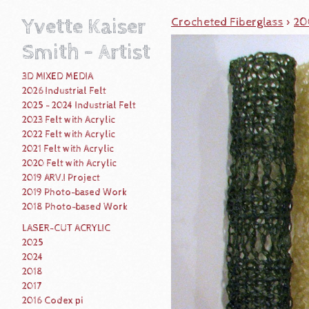
Yvette Kaiser
Crocheted Fiberglass
>
20
Smith - Artist
3D MIXED MEDIA
2026 Industrial Felt
2025 - 2024 Industrial Felt
2023 Felt with Acrylic
2022 Felt with Acrylic
2021 Felt with Acrylic
2020 Felt with Acrylic
2019 ARV.I Project
2019 Photo-based Work
2018 Photo-based Work
LASER-CUT ACRYLIC
2025
2024
2018
2017
2016 Codex pi