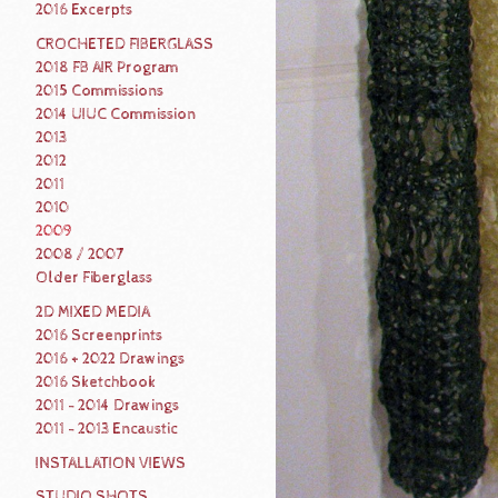
2016 Excerpts
CROCHETED FIBERGLASS
2018 FB AIR Program
2015 Commissions
2014 UIUC Commission
2013
2012
2011
2010
2009
2008 / 2007
Older Fiberglass
2D MIXED MEDIA
2016 Screenprints
2016 + 2022 Drawings
2016 Sketchbook
2011 - 2014 Drawings
2011 - 2013 Encaustic
INSTALLATION VIEWS
STUDIO SHOTS