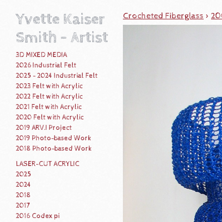
Yvette Kaiser
Crocheted Fiberglass
>
20
Smith - Artist
3D MIXED MEDIA
2026 Industrial Felt
2025 - 2024 Industrial Felt
2023 Felt with Acrylic
2022 Felt with Acrylic
2021 Felt with Acrylic
2020 Felt with Acrylic
2019 ARV.I Project
2019 Photo-based Work
2018 Photo-based Work
LASER-CUT ACRYLIC
2025
2024
2018
2017
2016 Codex pi