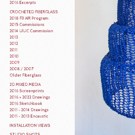
2016 Excerpts
CROCHETED FIBERGLASS
2018 FB AIR Program
2015 Commissions
2014 UIUC Commission
2013
2012
2011
2010
2009
2008 / 2007
Older Fiberglass
2D MIXED MEDIA
2016 Screenprints
2016 + 2022 Drawings
2016 Sketchbook
2011 - 2014 Drawings
2011 - 2013 Encaustic
INSTALLATION VIEWS
STUDIO SHOTS