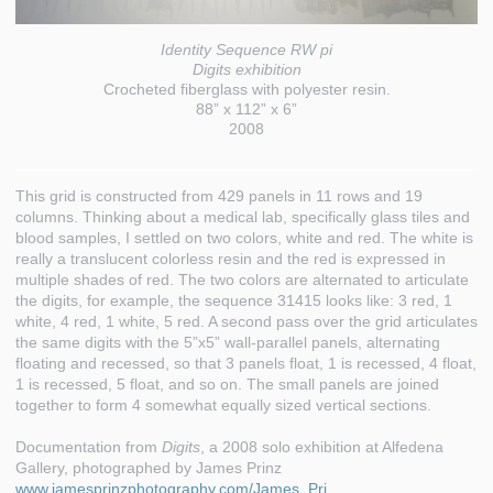
Identity Sequence RW pi
Digits exhibition
Crocheted fiberglass with polyester resin.
88” x 112” x 6”
2008
This grid is constructed from 429 panels in 11 rows and 19
columns. Thinking about a medical lab, specifically glass tiles and
blood samples, I settled on two colors, white and red. The white is
really a translucent colorless resin and the red is expressed in
multiple shades of red. The two colors are alternated to articulate
the digits, for example, the sequence 31415 looks like: 3 red, 1
white, 4 red, 1 white, 5 red. A second pass over the grid articulates
the same digits with the 5”x5” wall-parallel panels, alternating
floating and recessed, so that 3 panels float, 1 is recessed, 4 float,
1 is recessed, 5 float, and so on. The small panels are joined
together to form 4 somewhat equally sized vertical sections.
Documentation from
Digits
, a 2008 solo exhibition at Alfedena
Gallery, photographed by James Prinz
www.jamesprinzphotography.com/James_Pri…