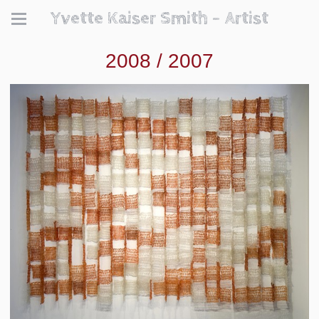
Yvette Kaiser Smith - Artist
2008 / 2007