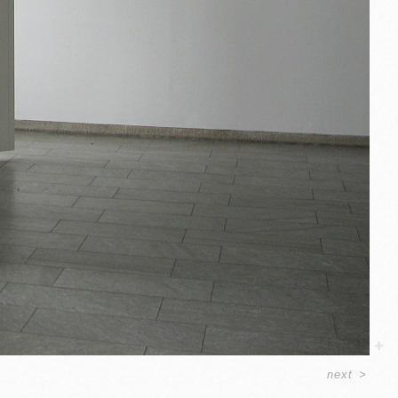
next
>