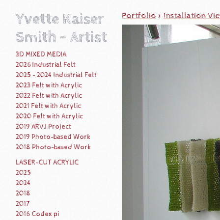
Yvette Kaiser
Portfolio
>
Installation Vi
Smith - Artist
3D MIXED MEDIA
2026 Industrial Felt
2025 - 2024 Industrial Felt
2023 Felt with Acrylic
2022 Felt with Acrylic
2021 Felt with Acrylic
2020 Felt with Acrylic
2019 ARV.I Project
2019 Photo-based Work
2018 Photo-based Work
LASER-CUT ACRYLIC
2025
2024
2018
2017
2016 Codex pi