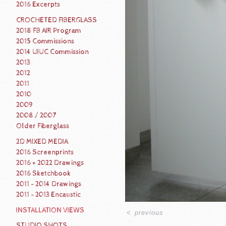
2016 Excerpts
CROCHETED FIBERGLASS
2018 FB AIR Program
2015 Commissions
2014 UIUC Commission
2013
2012
2011
2010
2009
2008 / 2007
Older Fiberglass
2D MIXED MEDIA
2016 Screenprints
2016 + 2022 Drawings
2016 Sketchbook
2011 - 2014 Drawings
2011 - 2013 Encaustic
INSTALLATION VIEWS
<
previous
STUDIO SHOTS