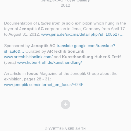
Jenoptik AG Foyer Gallery
2012
Documentation of
Etudes from pi
solo exhibition which hung in the
foyer of
Jenoptik AG
corporation in Jena, Germany from April 17
to August 31, 2012.
www.jena.de/sixcms/detail.php?id=108527…
Sponsored by
Jenoptik AG
translate.google.com/translate?
sl=auto&…
Curated by
ARTexhibitionLink
www.artexhibitionlink.com/
and
Kunsthandlung Huber & Treff
(Jena)
www.huber-treff.de/kunsthandlung/
An article in
focus
Magazine of the Jenoptik Group about the
exhibition, pages 28 - 31:
www.jenoptik.com/internet_en_focus/%24F…
© YVETTE KAISER SMITH