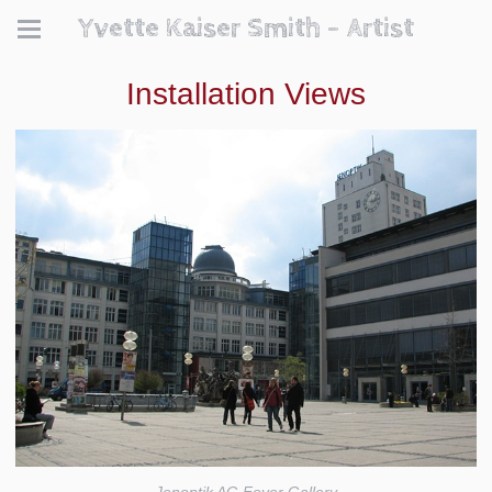
Yvette Kaiser Smith - Artist
Installation Views