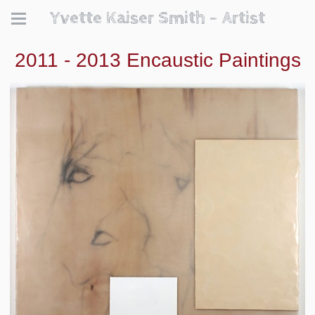
Yvette Kaiser Smith - Artist
2011 - 2013 Encaustic Paintings