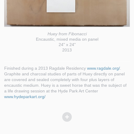
Huey from Fibonacci
Encaustic, mixed media on panel
24" x 24"
2013
Finished during a 2013 Ragdale Residency
www.ragdale.org/
.
Graphite and charcoal studies of parts of Huey directly on panel
are covered and sealed completely with four plus layers of
encaustic medium. Huey is a sweet horse that was the subject of
a life drawing session at the Hyde Park Art Center
www.hydeparkart.org/