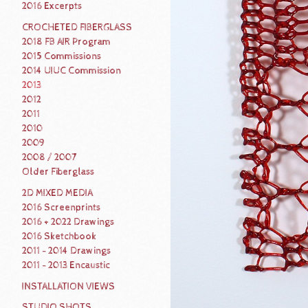
2016 Excerpts
CROCHETED FIBERGLASS
2018 FB AIR Program
2015 Commissions
2014 UIUC Commission
2013
2012
2011
2010
2009
2008 / 2007
Older Fiberglass
2D MIXED MEDIA
2016 Screenprints
2016 + 2022 Drawings
2016 Sketchbook
2011 - 2014 Drawings
2011 - 2013 Encaustic
INSTALLATION VIEWS
STUDIO SHOTS