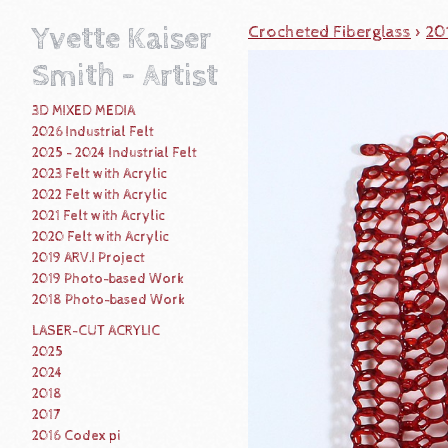
Yvette Kaiser
Crocheted Fiberglass
>
20
Smith - Artist
3D MIXED MEDIA
2026 Industrial Felt
2025 - 2024 Industrial Felt
2023 Felt with Acrylic
2022 Felt with Acrylic
2021 Felt with Acrylic
2020 Felt with Acrylic
2019 ARV.I Project
2019 Photo-based Work
2018 Photo-based Work
LASER-CUT ACRYLIC
2025
2024
2018
2017
2016 Codex pi