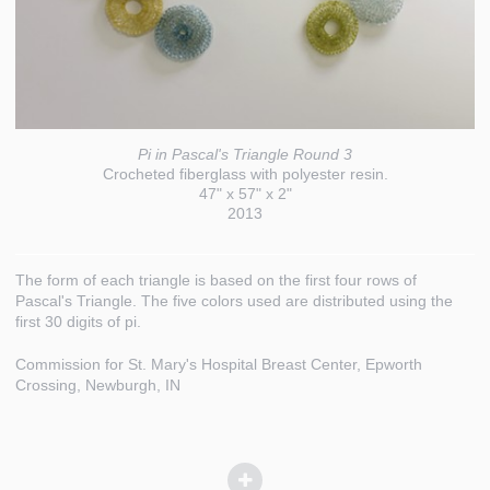
Pi in Pascal's Triangle Round 3
Crocheted fiberglass with polyester resin.
47" x 57" x 2"
2013
The form of each triangle is based on the first four rows of
Pascal's Triangle. The five colors used are distributed using the
first 30 digits of pi.
Commission for St. Mary's Hospital Breast Center, Epworth
Crossing, Newburgh, IN