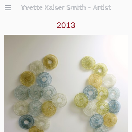
Yvette Kaiser Smith - Artist
2013