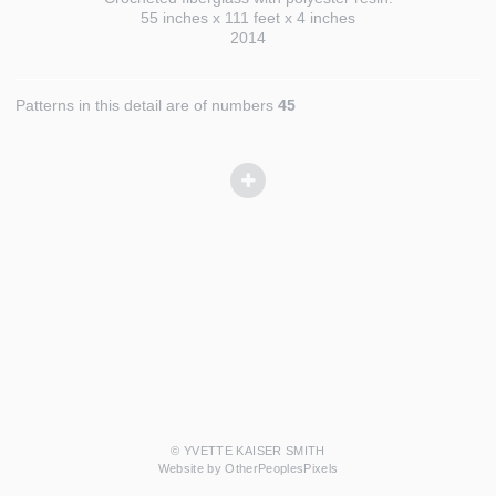
55 inches x 111 feet x 4 inches
2014
Patterns in this detail are of numbers
45
© YVETTE KAISER SMITH
Website by OtherPeoplesPixels