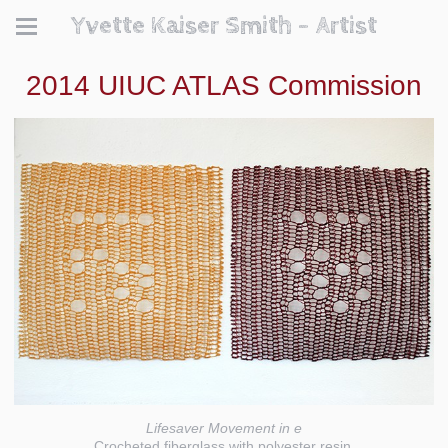
Yvette Kaiser Smith - Artist
2014 UIUC ATLAS Commission
Lifesaver Movement in e
Crocheted fiberglass with polyester resin.