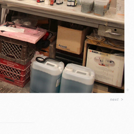
next
>