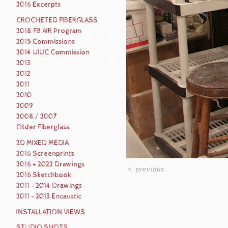
2016 Excerpts
CROCHETED FIBERGLASS
2018 FB AIR Program
2015 Commissions
2014 UIUC Commission
2013
2012
2011
2010
2009
2008 / 2007
Older Fiberglass
2D MIXED MEDIA
2016 Screenprints
2016 + 2022 Drawings
<
previous
2016 Sketchbook
2011 - 2014 Drawings
2011 - 2013 Encaustic
INSTALLATION VIEWS
STUDIO SHOTS