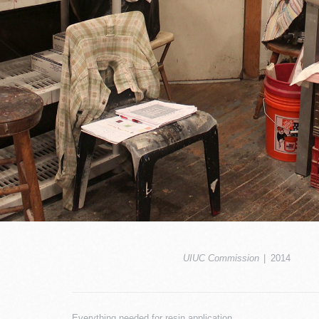
UIUC Commission
2014
Everything needed for resin application.