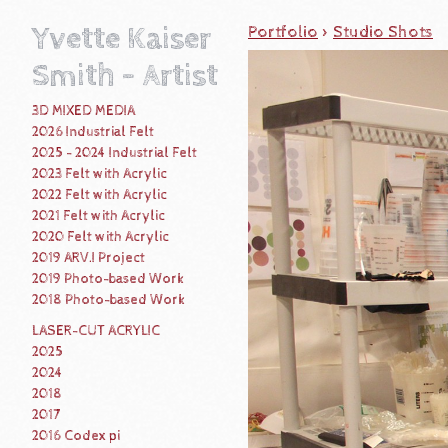
Yvette Kaiser
Portfolio
>
Studio Shots
Smith - Artist
3D MIXED MEDIA
2026 Industrial Felt
2025 - 2024 Industrial Felt
2023 Felt with Acrylic
2022 Felt with Acrylic
2021 Felt with Acrylic
2020 Felt with Acrylic
2019 ARV.I Project
2019 Photo-based Work
2018 Photo-based Work
LASER-CUT ACRYLIC
2025
2024
2018
2017
2016 Codex pi