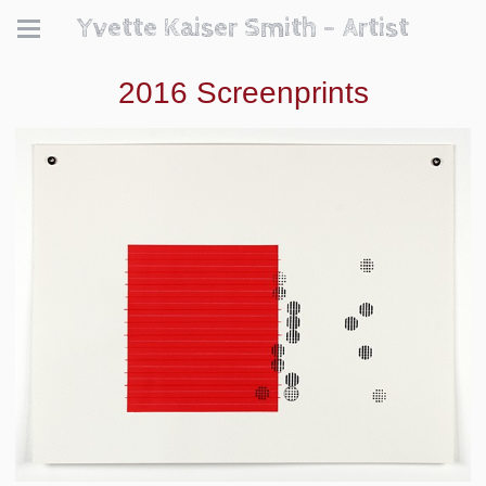
Yvette Kaiser Smith - Artist
2016 Screenprints