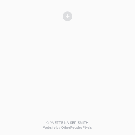
© YVETTE KAISER SMITH
Website by OtherPeoplesPixels