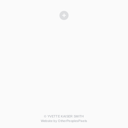
© YVETTE KAISER SMITH
Website by OtherPeoplesPixels