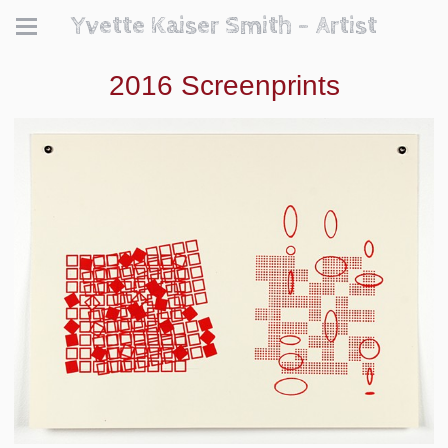
Yvette Kaiser Smith - Artist
2016 Screenprints