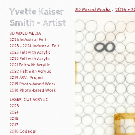
Yvette Kaiser
2D Mixed Media
>
2016 + 
Smith - Artist
3D MIXED MEDIA
2026 Industrial Felt
2025 - 2024 Industrial Felt
2023 Felt with Acrylic
2022 Felt with Acrylic
2021 Felt with Acrylic
2020 Felt with Acrylic
2019 ARV.I Project
2019 Photo-based Work
2018 Photo-based Work
LASER-CUT ACRYLIC
2025
2024
2018
2017
2016 Codex pi