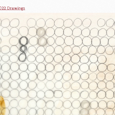
2022 Drawings