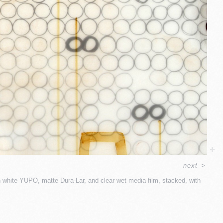
next
>
 white YUPO, matte Dura-Lar, and clear wet media film, stacked, with