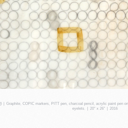
)
Graphite, COPIC markers, PITT pen, charcoal pencil, acrylic paint pen on
eyelets.
20" x 26"
2016