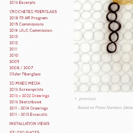
2016 Excerpts
CROCHETED FIBERGLASS
2018 FB AIR Program
2015 Commissions
2014 UIUC Commission
2013
2012
2011
2010
2009
2008 / 2007
Older Fiberglass
2D MIXED MEDIA
2016 Screenprints
2016 + 2022 Drawings
<
previous
2016 Sketchbook
Based on Prime Numbers (detail
2011 - 2014 Drawings
2011 - 2013 Encaustic
INSTALLATION VIEWS
STUDIO SHOTS