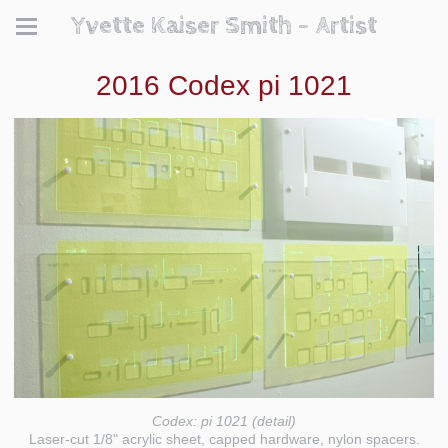
Yvette Kaiser Smith - Artist
2016 Codex pi 1021
Codex: pi 1021 (detail)
Laser-cut 1/8" acrylic sheet, capped hardware, nylon spacers.