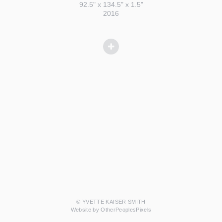
92.5" x 134.5" x 1.5"
2016
© YVETTE KAISER SMITH
Website by OtherPeoplesPixels