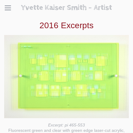
Yvette Kaiser Smith - Artist
2016 Excerpts
Excerpt: pi 465-553
Fluorescent green and clear with green edge laser-cut acrylic,