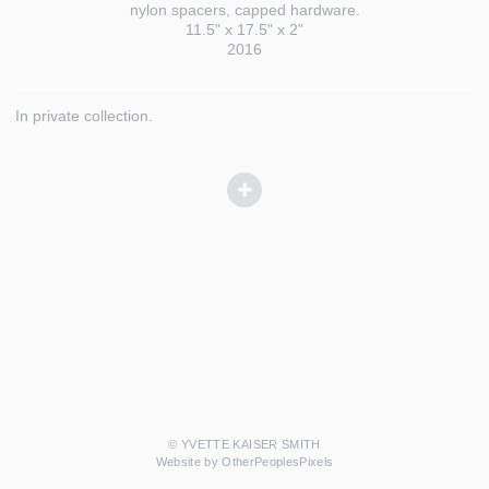
nylon spacers, capped hardware.
11.5" x 17.5" x 2"
2016
In private collection.
© YVETTE KAISER SMITH
Website by OtherPeoplesPixels