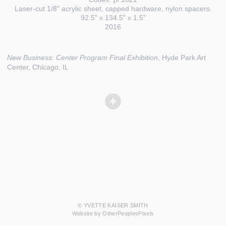
Laser-cut 1/8" acrylic sheet, capped hardware, nylon spacers.
92.5" x 134.5" x 1.5"
2016
New Business: Center Program Final Exhibition
, Hyde Park Art
Center, Chicago, IL
© YVETTE KAISER SMITH
Website by OtherPeoplesPixels