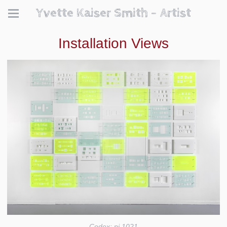
Yvette Kaiser Smith - Artist
Installation Views
Codex: pi 1021