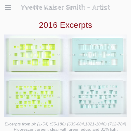
Yvette Kaiser Smith - Artist
2016 Excerpts
Excerpts from pi: (1-54) (55-186) (635-684,1021-1046) (712-784)
Fluorescent green, clear with green edge, and 31% light