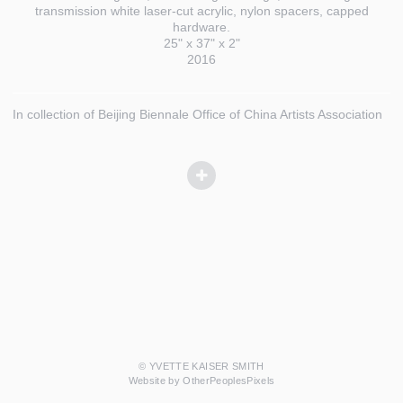
transmission white laser-cut acrylic, nylon spacers, capped
hardware.
25" x 37" x 2"
2016
In collection of Beijing Biennale Office of China Artists Association
© YVETTE KAISER SMITH
Website by OtherPeoplesPixels