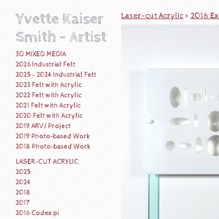
Yvette Kaiser
Laser-cut Acrylic
>
2016 Ex
Smith - Artist
3D MIXED MEDIA
2026 Industrial Felt
2025 - 2024 Industrial Felt
2023 Felt with Acrylic
2022 Felt with Acrylic
2021 Felt with Acrylic
2020 Felt with Acrylic
2019 ARV.I Project
2019 Photo-based Work
2018 Photo-based Work
LASER-CUT ACRYLIC
2025
2024
2018
2017
2016 Codex pi