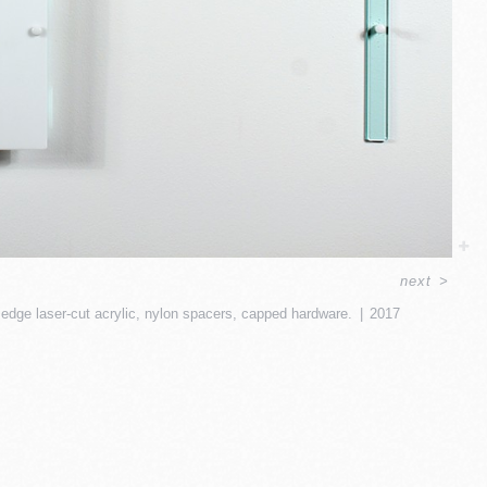
next
>
 edge laser-cut acrylic, nylon spacers, capped hardware.
2017