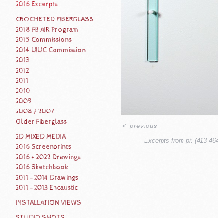
2016 Excerpts
CROCHETED FIBERGLASS
2018 FB AIR Program
2015 Commissions
2014 UIUC Commission
2013
2012
2011
2010
2009
2008 / 2007
Older Fiberglass
<
previous
2D MIXED MEDIA
Excerpts from pi: (413-46
2016 Screenprints
2016 + 2022 Drawings
2016 Sketchbook
2011 - 2014 Drawings
2011 - 2013 Encaustic
INSTALLATION VIEWS
STUDIO SHOTS