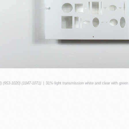
4) (953-1020) (1047-1071)
31% light transmission white and clear with green