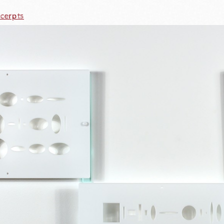
cerpts