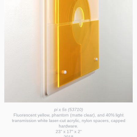
pi x 5s (53710)
Fluorescent yellow, phantom (matte clear), and 40% light
transmission white laser-cut acrylic, nylon spacers, capped
hardware.
23" x 17" x 2"
2018