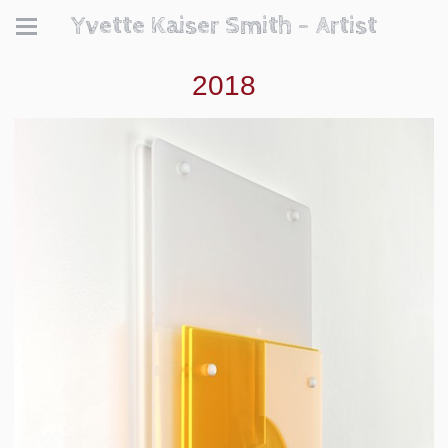
Yvette Kaiser Smith - Artist
2018