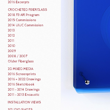
2016 Excerpts
CROCHETED FIBERGLASS
2018 FB AIR Program
2015 Commissions
2014 UIUC Commission
2013
2012
2011
2010
2009
2008 / 2007
Older Fiberglass
2D MIXED MEDIA
2016 Screenprints
2016 + 2022 Drawings
2016 Sketchbook
2011 - 2014 Drawings
2011 - 2013 Encaustic
INSTALLATION VIEWS
STUDIO SHOTS