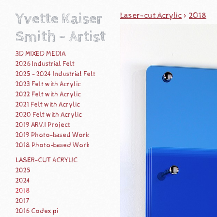
Yvette Kaiser
Laser-cut Acrylic
>
2018
Smith - Artist
3D MIXED MEDIA
2026 Industrial Felt
2025 - 2024 Industrial Felt
2023 Felt with Acrylic
2022 Felt with Acrylic
2021 Felt with Acrylic
2020 Felt with Acrylic
2019 ARV.I Project
2019 Photo-based Work
2018 Photo-based Work
LASER-CUT ACRYLIC
2025
2024
2018
2017
2016 Codex pi