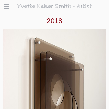
Yvette Kaiser Smith - Artist
2018