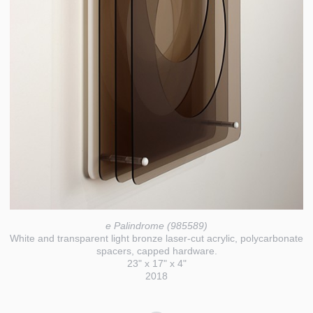
e Palindrome (985589)
White and transparent light bronze laser-cut acrylic, polycarbonate
spacers, capped hardware.
23" x 17" x 4"
2018