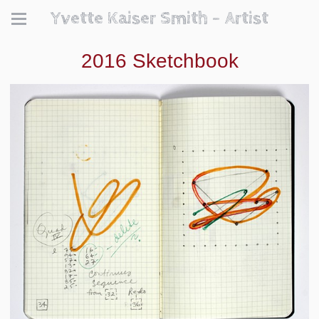
Yvette Kaiser Smith - Artist
2016 Sketchbook