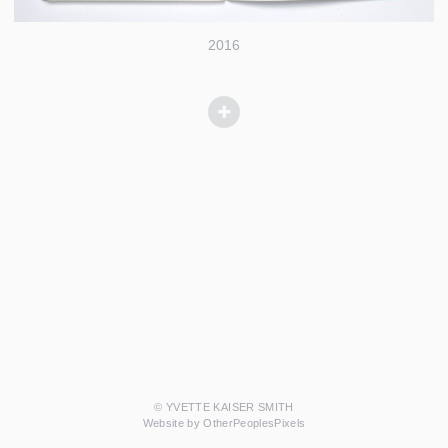
2016
© YVETTE KAISER SMITH
Website by OtherPeoplesPixels