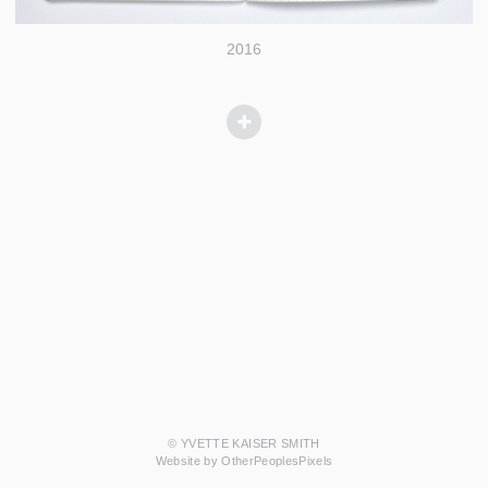
2016
© YVETTE KAISER SMITH
Website by OtherPeoplesPixels