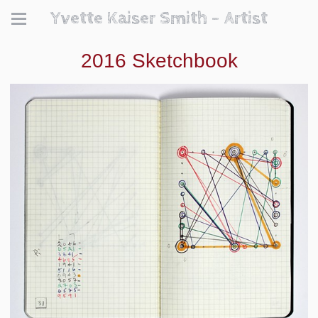
Yvette Kaiser Smith - Artist
2016 Sketchbook