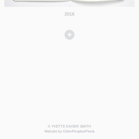
2016
© YVETTE KAISER SMITH
Website by OtherPeoplesPixels