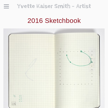
Yvette Kaiser Smith - Artist
2016 Sketchbook