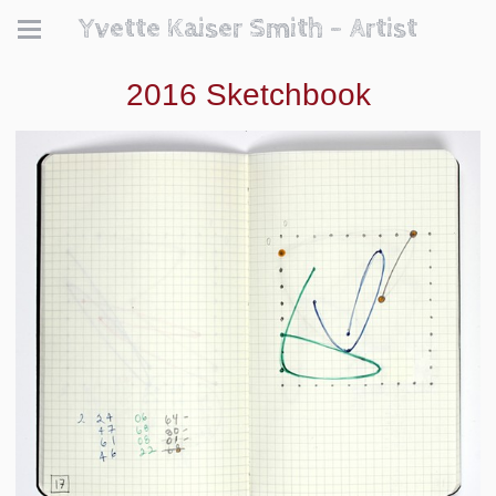
Yvette Kaiser Smith - Artist
2016 Sketchbook