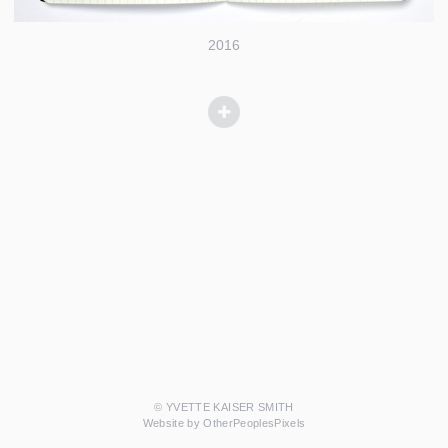
2016
© YVETTE KAISER SMITH
Website by OtherPeoplesPixels