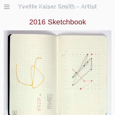
Yvette Kaiser Smith - Artist
2016 Sketchbook