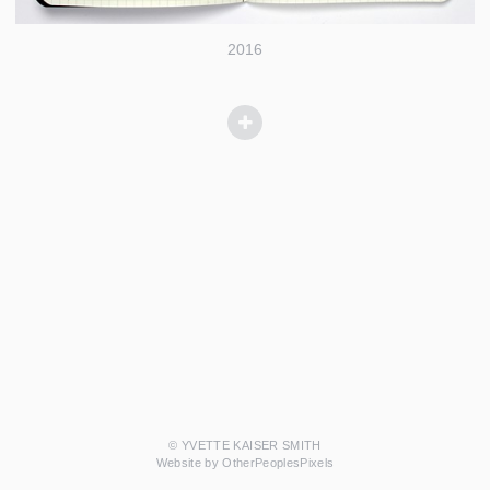
2016
© YVETTE KAISER SMITH
Website by OtherPeoplesPixels