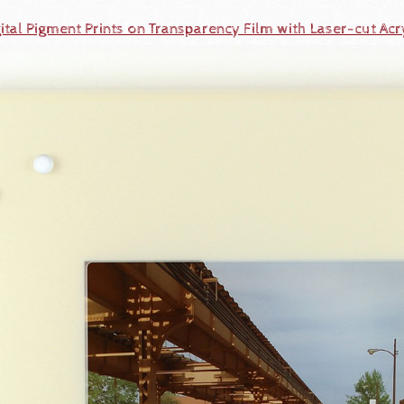
ital Pigment Prints on Transparency Film with Laser-cut Acr