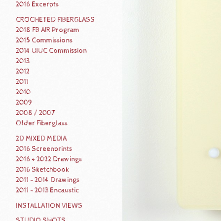
2016 Excerpts
CROCHETED FIBERGLASS
2018 FB AIR Program
2015 Commissions
2014 UIUC Commission
2013
2012
2011
2010
2009
2008 / 2007
Older Fiberglass
2D MIXED MEDIA
2016 Screenprints
2016 + 2022 Drawings
2016 Sketchbook
2011 - 2014 Drawings
2011 - 2013 Encaustic
INSTALLATION VIEWS
STUDIO SHOTS