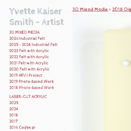
Yvette Kaiser
3D Mixed Media
>
2018 Dig
Smith - Artist
3D MIXED MEDIA
2026 Industrial Felt
2025 - 2024 Industrial Felt
2023 Felt with Acrylic
2022 Felt with Acrylic
2021 Felt with Acrylic
2020 Felt with Acrylic
2019 ARV.I Project
2019 Photo-based Work
2018 Photo-based Work
LASER-CUT ACRYLIC
2025
2024
2018
2017
2016 Codex pi