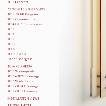
2016 Excerpts
CROCHETED FIBERGLASS
2018 FB AIR Program
2015 Commissions
2014 UIUC Commission
2013
2012
2011
2010
2009
2008 / 2007
Older Fiberglass
2D MIXED MEDIA
2016 Screenprints
2016 + 2022 Drawings
2016 Sketchbook
2011 - 2014 Drawings
2011 - 2013 Encaustic
INSTALLATION VIEWS
STUDIO SHOTS