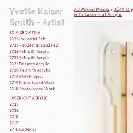
Yvette Kaiser
3D Mixed Media
>
2019 Dig
with Laser-cut Acrylic
Smith - Artist
3D MIXED MEDIA
2026 Industrial Felt
2025 - 2024 Industrial Felt
2023 Felt with Acrylic
2022 Felt with Acrylic
2021 Felt with Acrylic
2020 Felt with Acrylic
2019 ARV.I Project
2019 Photo-based Work
2018 Photo-based Work
LASER-CUT ACRYLIC
2025
2024
2018
2017
2016 Codex pi