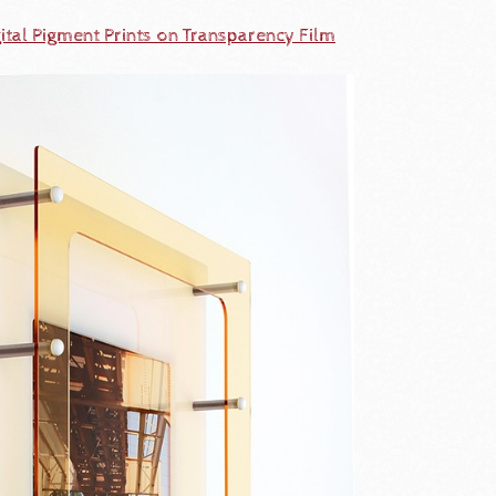
ital Pigment Prints on Transparency Film