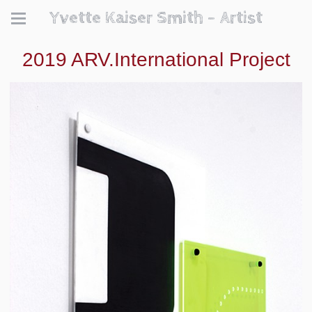
Yvette Kaiser Smith - Artist
2019 ARV.International Project