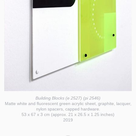
Building Blocks (e 2527) (pi 2546)
Matte white and fluorescent green acrylic sheet, graphite, lacquer,
nylon spacers, capped hardware.
53 x 67 x 3 cm (approx. 21 x 26.5 x 1.25 inches)
2019