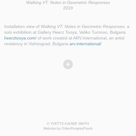
Walking VT: Notes in Geometric Responses
2019
Installation view of
Walking VT: Notes in Geometric Responses,
a
solo exhibition at Gallery Heerz Tooya, Veliko Turnovo, Bulgaria
heerztooya.com/
of work created at ARV.International, an artist
residency in Vishovgrad, Bulgaria
arv.international/
© YVETTE KAISER SMITH
Website by OtherPeoplesPixels