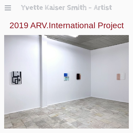
Yvette Kaiser Smith - Artist
2019 ARV.International Project