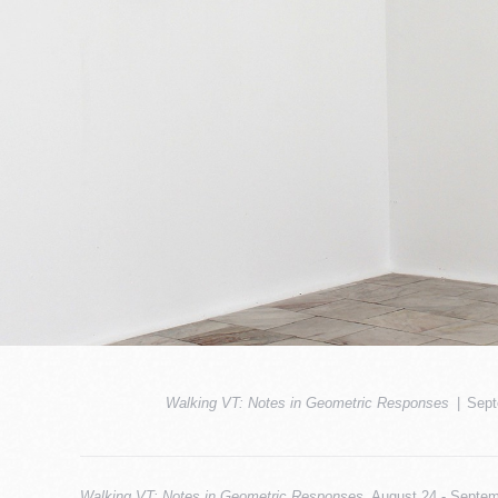
Walking VT: Notes in Geometric Responses
Sept
Walking VT: Notes in Geometric Responses
, August 24 - Septem