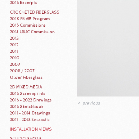
2016 Excerpts
CROCHETED FIBERGLASS
2018 FB AIR Program
2015 Commissions
2014 UIUC Commission
2013
2012
2011
2010
2009
2008 / 2007
Older Fiberglass
2D MIXED MEDIA
2016 Screenprints
2016 + 2022 Drawings
<
previous
2016 Sketchbook
2011 - 2014 Drawings
2011 - 2013 Encaustic
INSTALLATION VIEWS
STUDIO SHOTS