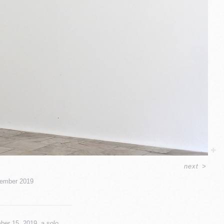
next
>
ember 2019
ber 15, 2019, a solo