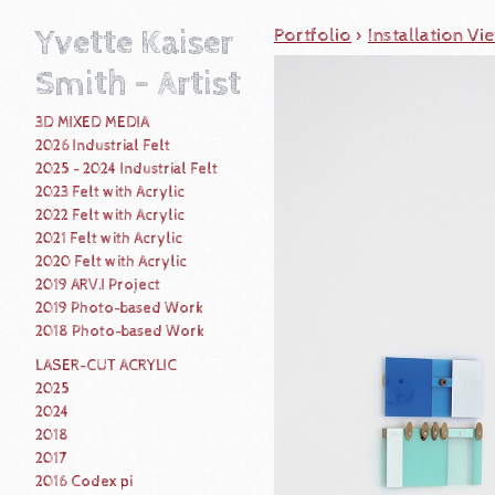
Yvette Kaiser
Portfolio
>
Installation Vi
Smith - Artist
3D MIXED MEDIA
2026 Industrial Felt
2025 - 2024 Industrial Felt
2023 Felt with Acrylic
2022 Felt with Acrylic
2021 Felt with Acrylic
2020 Felt with Acrylic
2019 ARV.I Project
2019 Photo-based Work
2018 Photo-based Work
LASER-CUT ACRYLIC
2025
2024
2018
2017
2016 Codex pi