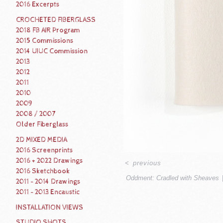
2016 Excerpts
CROCHETED FIBERGLASS
2018 FB AIR Program
2015 Commissions
2014 UIUC Commission
2013
2012
2011
2010
2009
2008 / 2007
Older Fiberglass
2D MIXED MEDIA
2016 Screenprints
2016 + 2022 Drawings
<
previous
2016 Sketchbook
Oddment: Cradled with Sheaves
2011 - 2014 Drawings
2011 - 2013 Encaustic
INSTALLATION VIEWS
STUDIO SHOTS