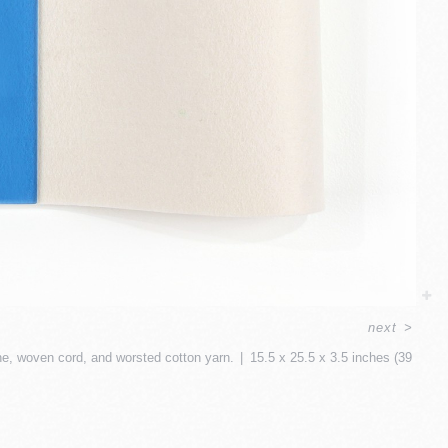
next
>
ine, woven cord, and worsted cotton yarn.
15.5 x 25.5 x 3.5 inches (39