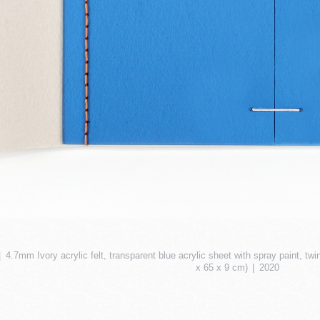
4.7mm Ivory acrylic felt, transparent blue acrylic sheet with spray paint, tw
x 65 x 9 cm)
2020