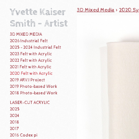
Yvette Kaiser
3D Mixed Media
>
2020 Syn
Smith - Artist
3D MIXED MEDIA
2026 Industrial Felt
2025 - 2024 Industrial Felt
2023 Felt with Acrylic
2022 Felt with Acrylic
2021 Felt with Acrylic
2020 Felt with Acrylic
2019 ARV.I Project
2019 Photo-based Work
2018 Photo-based Work
LASER-CUT ACRYLIC
2025
2024
2018
2017
2016 Codex pi