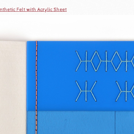
thetic Felt with Acrylic Sheet