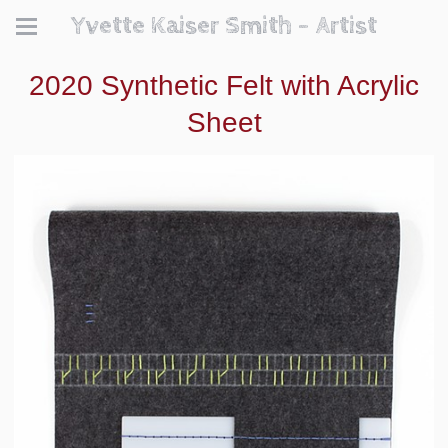
Yvette Kaiser Smith - Artist
2020 Synthetic Felt with Acrylic
Sheet