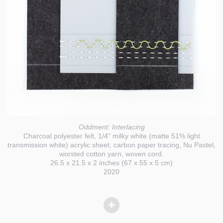
Oddment: Interlacing
Charcoal polyester felt, 1/4" milky white (matte 51% light
transmission white) acrylic sheet, carbon paper tracing, Nu Pastel,
worsted cotton yarn, woven cord.
26.5 x 21.5 x 2 inches (67 x 55 x 5 cm)
2020