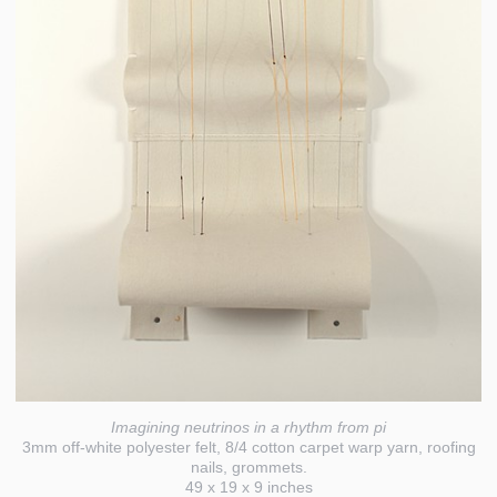
Imagining neutrinos in a rhythm from pi
3mm off-white polyester felt, 8/4 cotton carpet warp yarn, roofing
nails, grommets.
49 x 19 x 9 inches