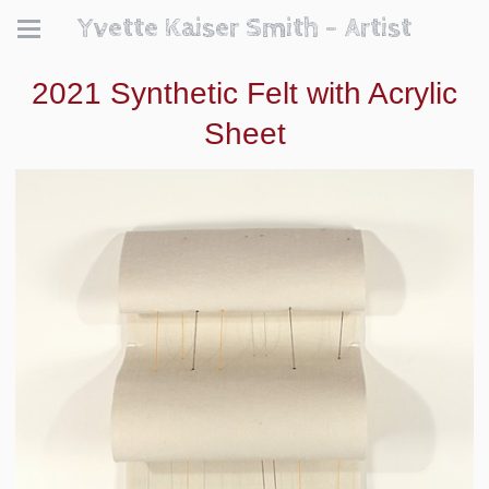
Yvette Kaiser Smith - Artist
2021 Synthetic Felt with Acrylic
Sheet