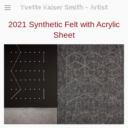
Yvette Kaiser Smith - Artist
2021 Synthetic Felt with Acrylic
Sheet