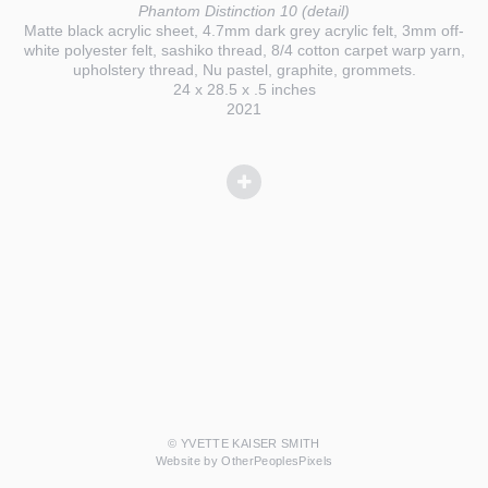
Phantom Distinction 10 (detail)
Matte black acrylic sheet, 4.7mm dark grey acrylic felt, 3mm off-
white polyester felt, sashiko thread, 8/4 cotton carpet warp yarn,
upholstery thread, Nu pastel, graphite, grommets.
24 x 28.5 x .5 inches
2021
© YVETTE KAISER SMITH
Website by OtherPeoplesPixels