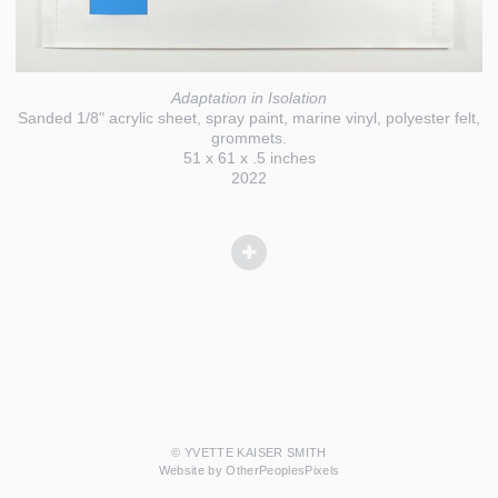
Adaptation in Isolation
Sanded 1/8" acrylic sheet, spray paint, marine vinyl, polyester felt,
grommets.
51 x 61 x .5 inches
2022
© YVETTE KAISER SMITH
Website by OtherPeoplesPixels