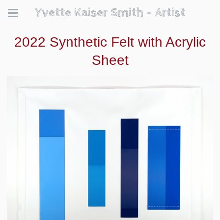
Yvette Kaiser Smith - Artist
2022 Synthetic Felt with Acrylic
Sheet