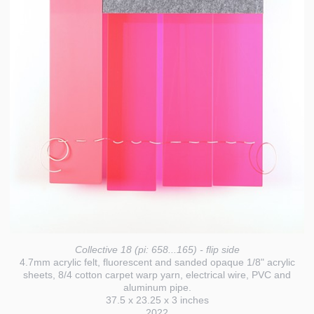
Collective 18 (pi: 658...165) - flip side
4.7mm acrylic felt, fluorescent and sanded opaque 1/8" acrylic
sheets, 8/4 cotton carpet warp yarn, electrical wire, PVC and
aluminum pipe.
37.5 x 23.25 x 3 inches
2022