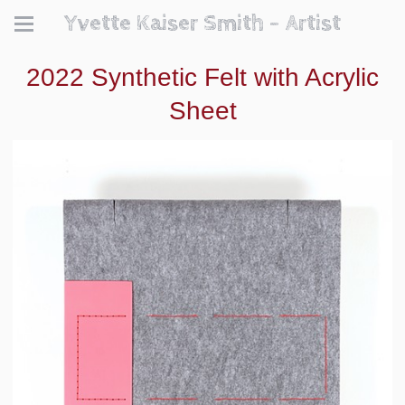
Yvette Kaiser Smith - Artist
2022 Synthetic Felt with Acrylic
Sheet