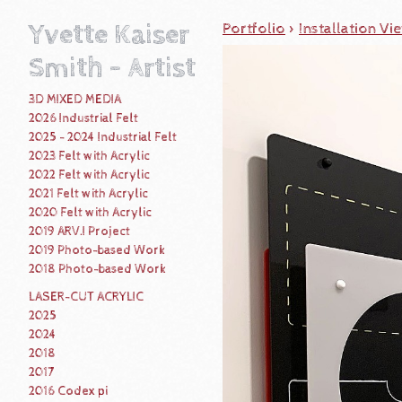
Yvette Kaiser
Portfolio
>
Installation Vi
Smith - Artist
3D MIXED MEDIA
2026 Industrial Felt
2025 - 2024 Industrial Felt
2023 Felt with Acrylic
2022 Felt with Acrylic
2021 Felt with Acrylic
2020 Felt with Acrylic
2019 ARV.I Project
2019 Photo-based Work
2018 Photo-based Work
LASER-CUT ACRYLIC
2025
2024
2018
2017
2016 Codex pi