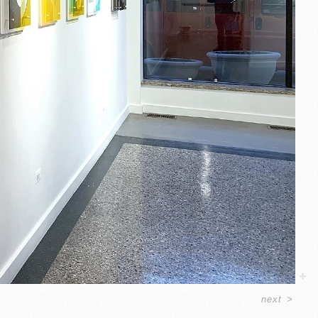
next
>