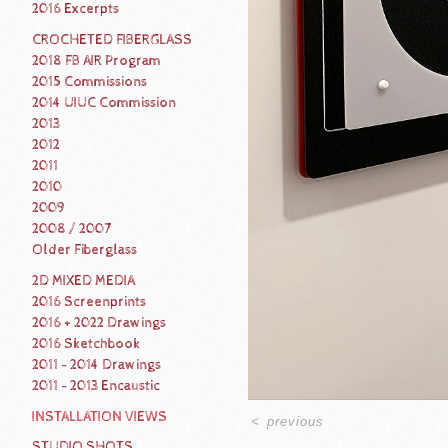
2016 Excerpts
CROCHETED FIBERGLASS
2018 FB AIR Program
2015 Commissions
2014 UIUC Commission
2013
2012
2011
2010
2009
2008 / 2007
Older Fiberglass
2D MIXED MEDIA
2016 Screenprints
2016 + 2022 Drawings
2016 Sketchbook
2011 - 2014 Drawings
2011 - 2013 Encaustic
INSTALLATION VIEWS
<
previous
STUDIO SHOTS