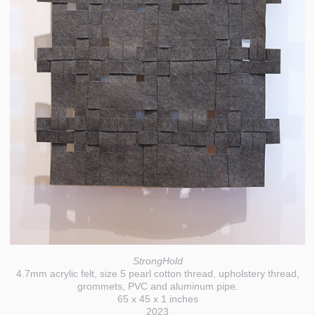
StrongHold
4.7mm acrylic felt, size 5 pearl cotton thread, upholstery thread,
grommets, PVC and aluminum pipe.
65 x 45 x 1 inches
2023