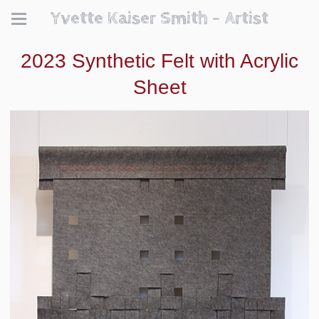
Yvette Kaiser Smith - Artist
2023 Synthetic Felt with Acrylic
Sheet